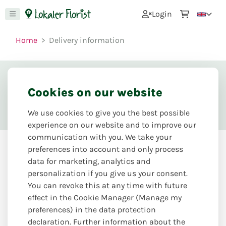
0
Login
Home
Delivery information
Delivery information
Cookies on our website
We use cookies to give you the best possible
experience on our website and to improve our
communication with you. We take your
preferences into account and only process
data for marketing, analytics and
Personally from the master
personalization if you give us your consent.
florist
You can revoke this at any time with future
effect in the Cookie Manager (Manage my
We personally deliver our floral creations to your home
preferences) in the data protection
and business. Personal and creativity from the hands of
declaration. Further information about the