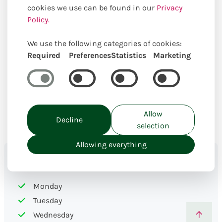
the florist specialist. Below we show the delivery days,
cookies we use can be found in our
Privacy
(special) rates, postal codes and cities.
Policy.
We use the following categories of cookies:
Required
Preferences
Statistics
Marketing
Allow
Decline
selection
Allowing everything
Delivery days
Monday
Tuesday
Wednesday